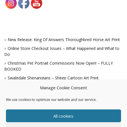
New Release: King Of Answers Thoroughbred Horse Art Print
Online Store Checkout Issues – What Happened and What to
Do
Christmas Pet Portrait Commissions Now Open! – FULLY
BOOKED
Swaledale Shenanigans – Sheep Cartoon Art Print
A Win for the King!
Manage Cookie Consent
We use cookies to optimize our website and our service.
All cookies