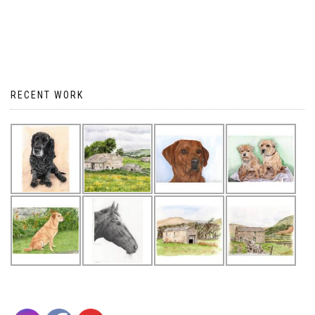
RECENT WORK