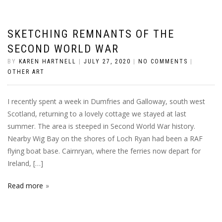
SKETCHING REMNANTS OF THE
SECOND WORLD WAR
BY
KAREN HARTNELL
|
JULY 27, 2020
|
NO COMMENTS
|
OTHER ART
I recently spent a week in Dumfries and Galloway, south west
Scotland, returning to a lovely cottage we stayed at last
summer. The area is steeped in Second World War history.
Nearby Wig Bay on the shores of Loch Ryan had been a RAF
flying boat base. Cairnryan, where the ferries now depart for
Ireland, […]
Read more