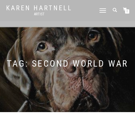
KAREN HARTNELL
TOGGLE
0
ARTIST
NAVIGATION
TAG:
SECOND WORLD WAR