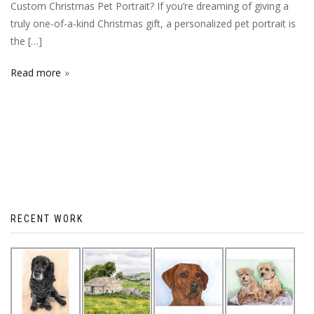
Custom Christmas Pet Portrait? If you’re dreaming of giving a
truly one-of-a-kind Christmas gift, a personalized pet portrait is
the […]
Read more
RECENT WORK