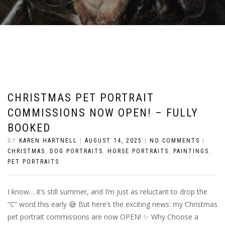
CHRISTMAS PET PORTRAIT
COMMISSIONS NOW OPEN! – FULLY
BOOKED
BY
KAREN HARTNELL
|
AUGUST 14, 2025
|
NO COMMENTS
|
CHRISTMAS
,
DOG PORTRAITS
,
HORSE PORTRAITS
,
PAINTINGS
,
PET PORTRAITS
I know… it’s still summer, and I’m just as reluctant to drop the
“C” word this early 😅 But here’s the exciting news: my Christmas
pet portrait commissions are now OPEN! ✨ Why Choose a