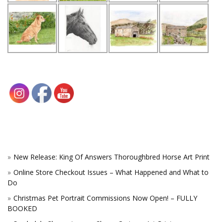
New Release: King Of Answers Thoroughbred Horse Art Print
Online Store Checkout Issues – What Happened and What to
Do
Christmas Pet Portrait Commissions Now Open! – FULLY
BOOKED