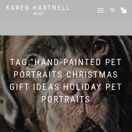
KAREN HARTNELL
TOGGLE
0
ARTIST
NAVIGATION
TAG:
HAND-PAINTED PET
PORTRAITS CHRISTMAS
GIFT IDEAS HOLIDAY PET
PORTRAITS