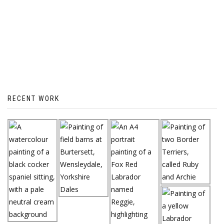
RECENT WORK