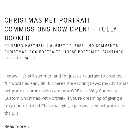
CHRISTMAS PET PORTRAIT
COMMISSIONS NOW OPEN! – FULLY
BOOKED
BY
KAREN HARTNELL
|
AUGUST 14, 2025
|
NO COMMENTS
|
CHRISTMAS
,
DOG PORTRAITS
,
HORSE PORTRAITS
,
PAINTINGS
,
PET PORTRAITS
I know… it’s still summer, and I’m just as reluctant to drop the
“C” word this early 😅 But here’s the exciting news: my Christmas
pet portrait commissions are now OPEN! ✨ Why Choose a
Custom Christmas Pet Portrait? If you’re dreaming of giving a
truly one-of-a-kind Christmas gift, a personalized pet portrait is
the […]
Read more