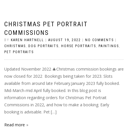
CHRISTMAS PET PORTRAIT
COMMISSIONS
BY
KAREN HARTNELL
|
AUGUST 19, 2022
|
NO COMMENTS
|
CHRISTMAS
,
DOG PORTRAITS
,
HORSE PORTRAITS
,
PAINTINGS
,
PET PORTRAITS
Updated November 2022 🎄Christmas commission bookings are
now closed for 2022 Bookings being taken for 2023. Slots
available from around late February.January 2023 fully booked.
Mid-March-mid April fully booked. In this blog post is
information regarding orders for Christmas Pet Portrait
Commissions in 2022, and how to make a booking. Early
booking is advisable. Pet […]
Read more