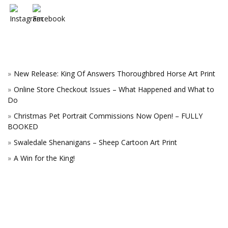
New Release: King Of Answers Thoroughbred Horse Art Print
Online Store Checkout Issues – What Happened and What to
Do
Christmas Pet Portrait Commissions Now Open! – FULLY
BOOKED
Swaledale Shenanigans – Sheep Cartoon Art Print
A Win for the King!