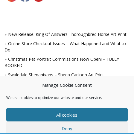
New Release: King Of Answers Thoroughbred Horse Art Print
Online Store Checkout Issues – What Happened and What to
Do
Christmas Pet Portrait Commissions Now Open! – FULLY
BOOKED
Swaledale Shenanigans – Sheep Cartoon Art Print
A Win for the King!
Manage Cookie Consent
We use cookies to optimize our website and our service.
All cookies
Deny