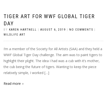
TIGER ART FOR WWF GLOBAL TIGER
DAY
BY
KAREN HARTNELL
|
AUGUST 6, 2019
|
NO COMMENTS
|
WILDLIFE ART
I’m a member of the Society for All Artists (SAA) and they held a
WWF Global Tiger Day challenge. The aim was to paint tigers to
highlight their plight. The idea I had was a cub with it’s mother,
the cub being the future of tigers. Wanting to keep the piece
relatively simple, I worked […]
Read more