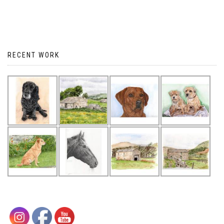
RECENT WORK