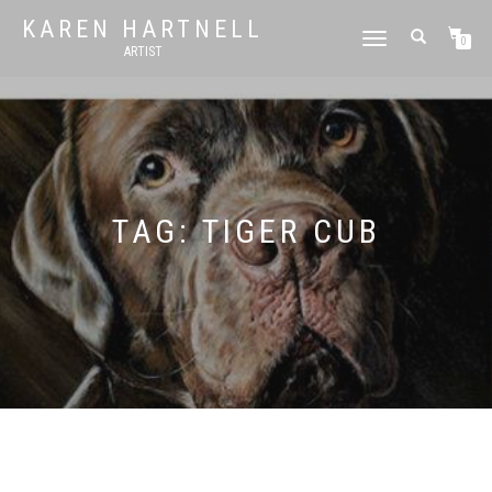
KAREN HARTNELL
TOGGLE
0
ARTIST
NAVIGATION
TAG:
TIGER CUB