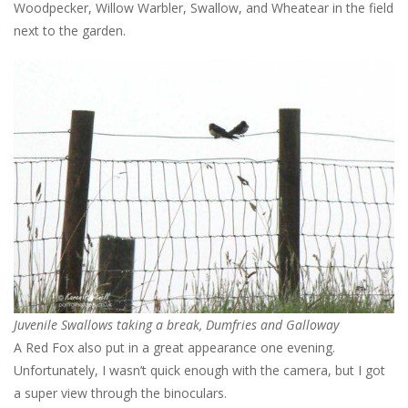
Woodpecker, Willow Warbler, Swallow, and Wheatear in the field
next to the garden.
Juvenile Swallows taking a break, Dumfries and Galloway
A Red Fox also put in a great appearance one evening.
Unfortunately, I wasn’t quick enough with the camera, but I got
a super view through the binoculars.