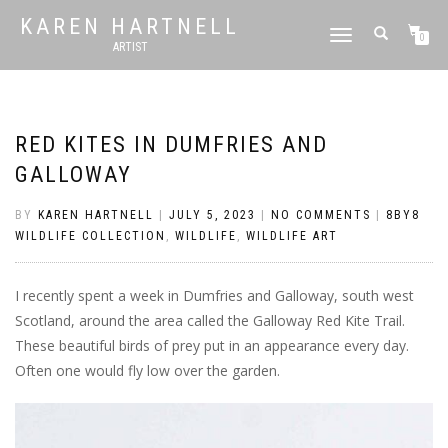
KAREN HARTNELL
TOGGLE
0
ARTIST
NAVIGATION
RED KITES IN DUMFRIES AND
GALLOWAY
BY
KAREN HARTNELL
|
JULY 5, 2023
|
NO COMMENTS
|
8BY8
WILDLIFE COLLECTION
,
WILDLIFE
,
WILDLIFE ART
I recently spent a week in Dumfries and Galloway, south west
Scotland, around the area called the Galloway Red Kite Trail.
These beautiful birds of prey put in an appearance every day.
Often one would fly low over the garden.