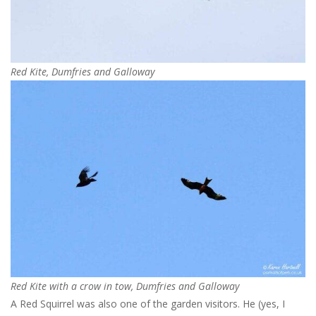
Red Kite, Dumfries and Galloway
Red Kite with a crow in tow, Dumfries and Galloway
A Red Squirrel was also one of the garden visitors. He (yes, I