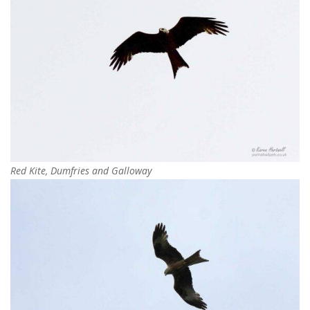
Red Kite, Dumfries and Galloway