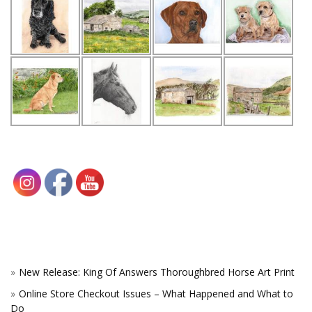
New Release: King Of Answers Thoroughbred Horse Art Print
Online Store Checkout Issues – What Happened and What to
Do