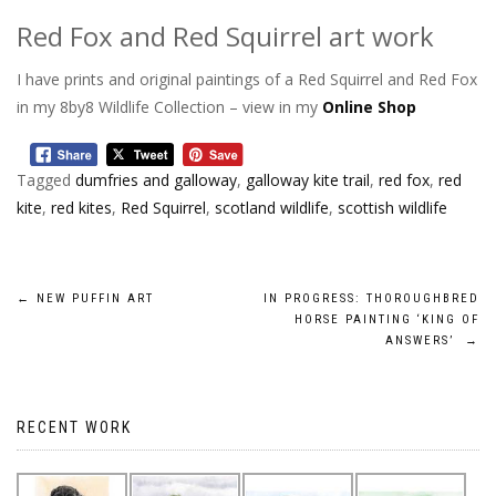
Red Fox and Red Squirrel art work
I have prints and original paintings of a Red Squirrel and Red Fox
in my 8by8 Wildlife Collection – view in my
Online Shop
Tagged
dumfries and galloway
,
galloway kite trail
,
red fox
,
red
kite
,
red kites
,
Red Squirrel
,
scotland wildlife
,
scottish wildlife
Post
←
NEW PUFFIN ART
IN PROGRESS: THOROUGHBRED
HORSE PAINTING ‘KING OF
navigation
ANSWERS’
→
RECENT WORK