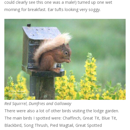
could clearly see this one was a male!) turned up one wet
morning for breakfast. Ear tufts looking very soggy.
Red Squirrel, Dumfries and Galloway
There were also a lot of other birds visiting the lodge garden.
The main birds I spotted were: Chaffinch, Great Tit, Blue Tit,
Blackbird, Song Thrush, Pied Wagtail, Great Spotted