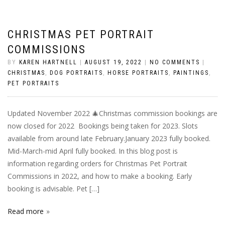
CHRISTMAS PET PORTRAIT
COMMISSIONS
BY
KAREN HARTNELL
|
AUGUST 19, 2022
|
NO COMMENTS
|
CHRISTMAS
,
DOG PORTRAITS
,
HORSE PORTRAITS
,
PAINTINGS
,
PET PORTRAITS
Updated November 2022 🎄Christmas commission bookings are
now closed for 2022 Bookings being taken for 2023. Slots
available from around late February.January 2023 fully booked.
Mid-March-mid April fully booked. In this blog post is
information regarding orders for Christmas Pet Portrait
Commissions in 2022, and how to make a booking. Early
booking is advisable. Pet […]
Read more