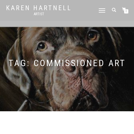
KAREN HARTNELL
TOGGLE
0
ARTIST
NAVIGATION
TAG:
COMMISSIONED ART