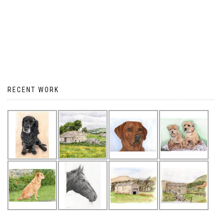
RECENT WORK