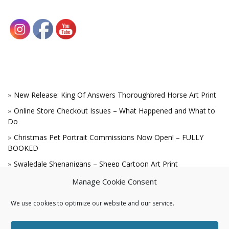
New Release: King Of Answers Thoroughbred Horse Art Print
Online Store Checkout Issues – What Happened and What to
Do
Christmas Pet Portrait Commissions Now Open! – FULLY
BOOKED
Swaledale Shenanigans – Sheep Cartoon Art Print
A Win for the King!
Manage Cookie Consent
We use cookies to optimize our website and our service.