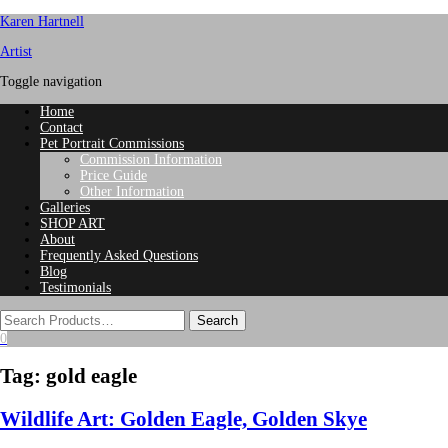
Karen Hartnell
Artist
Toggle navigation
Home
Contact
Pet Portrait Commissions
Commission Information
Price Guide
Other Information
Galleries
SHOP ART
About
Frequently Asked Questions
Blog
Testimonials
0
Tag:
gold eagle
Wildlife Art: Golden Eagle, Golden Skye