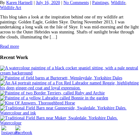
By
Karen Hartnell
|
July 16, 2020
|
No Comments
|
Paintings
,
Wildlife
,
Wildlife Art
This blog takes a look at the inspiration behind one of my wildlife art
paintings: Golden Eagle, Golden Skye. During November 2013, I was
undertaking a long walk on the Isle of Skye. It was mid-morning and the light
across to the Outer Hebrides was stunning. Shafts of sunlight broke through
the clouds, illuminating the […]
Read more
Recent Work