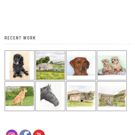
RECENT WORK