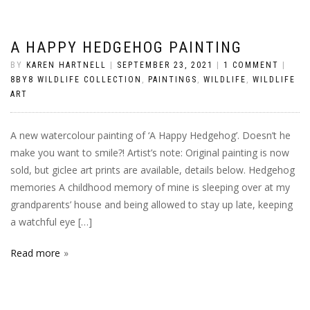
A HAPPY HEDGEHOG PAINTING
BY
KAREN HARTNELL
|
SEPTEMBER 23, 2021
|
1 COMMENT
|
8BY8 WILDLIFE COLLECTION
,
PAINTINGS
,
WILDLIFE
,
WILDLIFE
ART
A new watercolour painting of ‘A Happy Hedgehog’. Doesn’t he
make you want to smile?! Artist’s note: Original painting is now
sold, but giclee art prints are available, details below. Hedgehog
memories A childhood memory of mine is sleeping over at my
grandparents’ house and being allowed to stay up late, keeping
a watchful eye […]
Read more