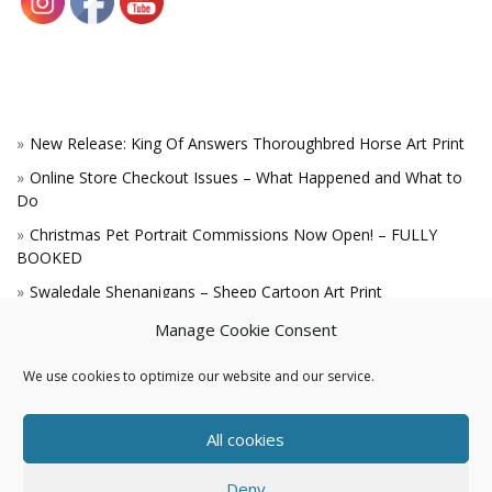
New Release: King Of Answers Thoroughbred Horse Art Print
Online Store Checkout Issues – What Happened and What to
Do
Christmas Pet Portrait Commissions Now Open! – FULLY
BOOKED
Swaledale Shenanigans – Sheep Cartoon Art Print
A Win for the King!
Manage Cookie Consent
We use cookies to optimize our website and our service.
All cookies
Deny