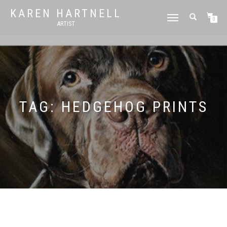
KAREN HARTNELL
TOGGLE
0
ARTIST
NAVIGATION
TAG:
HEDGEHOG PRINTS