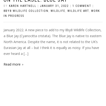
BY
KAREN HARTNELL
|
JANUARY 31, 2022
|
1 COMMENT
|
8BY8 WILDLIFE COLLECTION
,
WILDLIFE
,
WILDLIFE ART
,
WORK
IN PROGRESS
January 2022. A new piece to add to my 8by8 Wildlife Collection,
a Blue Jay (Cyanocitta cristata). The Blue Jay is native to eastern
North America. Despite the name, it is not related to the UK’s
Eurasian Jay at all – but I think it is equally as noisy. If you have
ever heard a […]
Read more