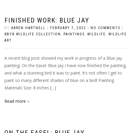
FINISHED WORK: BLUE JAY
BY
KAREN HARTNELL
|
FEBRUARY 7, 2022
|
NO COMMENTS
|
8BY8 WILDLIFE COLLECTION
,
PAINTINGS
,
WILDLIFE
,
WILDLIFE
ART
A recent blog post showed my work in progress of a Blue Jay
painting: On the Easel: Blue Jay I have now finished the painting,
and what a stunning bird it was to paint. It’s not often I get to
paint so many different shades of blue on a bird! Painting
Materials Size: 8 inches […]
Read more
ON THE EASEL: BLUE JAY