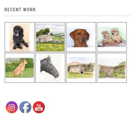
RECENT WORK