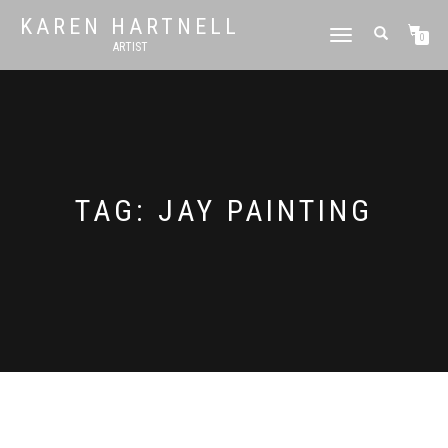
KAREN HARTNELL
TOGGLE
0
ARTIST
NAVIGATION
TAG:
JAY PAINTING