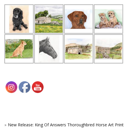
New Release: King Of Answers Thoroughbred Horse Art Print