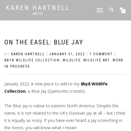
KAREN HARTNELL
TOGGLE
0
ARTIST
NAVIGATION
ON THE EASEL: BLUE JAY
BY
KAREN HARTNELL
|
JANUARY 31, 2022
|
1 COMMENT
|
8BY8 WILDLIFE COLLECTION
,
WILDLIFE
,
WILDLIFE ART
,
WORK
IN PROGRESS
January 2022. A new piece to add to my
8by8 Wildlife
Collection
, a Blue Jay (
Cyanocitta cristata
).
The Blue Jay is native to eastern North America. Despite the
name, it is not related to the UK’s Eurasian Jay at all – but I think
it is equally as noisy. If you have ever heard a Jay screeching in
the forest, you will know what I mean!