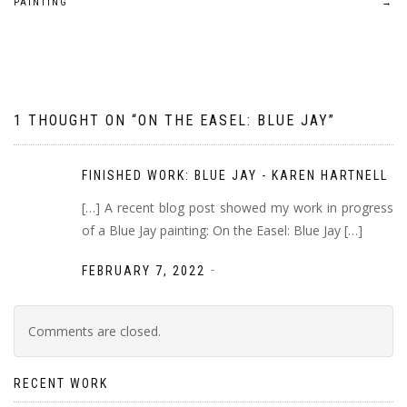
PAINTING
→
navigation
1 THOUGHT ON “
ON THE EASEL: BLUE JAY
”
FINISHED WORK: BLUE JAY - KAREN HARTNELL
[…] A recent blog post showed my work in progress
of a Blue Jay painting: On the Easel: Blue Jay […]
-
FEBRUARY 7, 2022
Comments are closed.
RECENT WORK