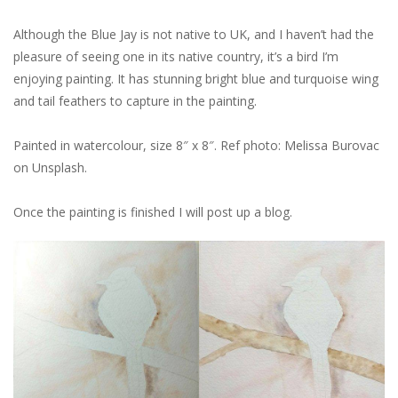
Although the Blue Jay is not native to UK, and I haven’t had the
pleasure of seeing one in its native country, it’s a bird I’m
enjoying painting. It has stunning bright blue and turquoise wing
and tail feathers to capture in the painting.
Painted in watercolour, size 8″ x 8″. Ref photo: Melissa Burovac
on Unsplash.
Once the painting is finished I will post up a blog.