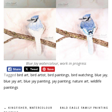
Blue Jay watercolour, work in progress
Tagged
bird art
,
bird artist
,
bird paintings
,
bird watching
,
blue jay
,
blue jay art
,
blue jay painting
,
jay painting
,
nature art
,
wildlife
paintings
Post
←
KINGFISHER, WATERCOLOUR
BALD EAGLE FAMILY PAINTING