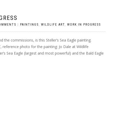
OGRESS
OMMENTS
|
PAINTINGS
,
WILDLIFE ART
,
WORK IN PROGRESS
d the commissions, is this Steller’s Sea Eagle painting.
 reference photo for the painting: Jo Dale at Wildlife
ler’s Sea Eagle (largest and most powerful) and the Bald Eagle