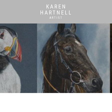
KAREN
HARTNELL
ARTIST