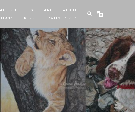
ALLERIES
SHOP ART
ABOUT
0
STIONS
BLOG
TESTIMONIALS