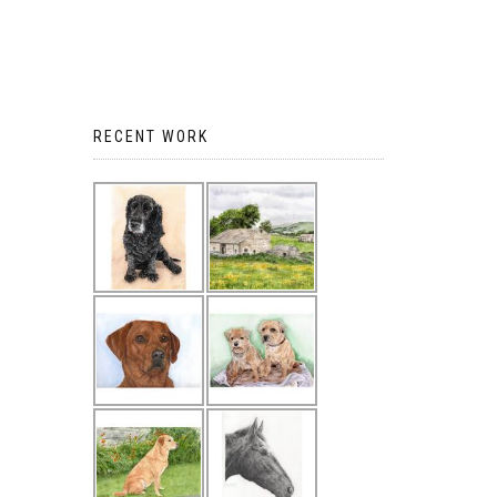
RECENT WORK