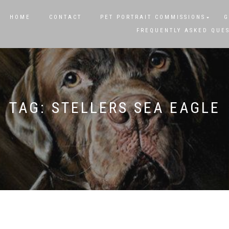
HOME
CONTACT
PET PORTRAIT COMMISSIONS
G
FREQUENTLY ASKED QUE
TAG:
STELLERS SEA EAGLE