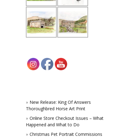
New Release: King Of Answers
Thoroughbred Horse Art Print
Online Store Checkout Issues – What
Happened and What to Do
Christmas Pet Portrait Commissions