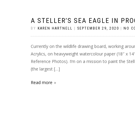
A STELLER’S SEA EAGLE IN PR
BY
KAREN HARTNELL
|
SEPTEMBER 29, 2020
|
NO C
Currently on the wildlife drawing board, working aroun
Acrylics, on heavyweight watercolour paper (18″ x 14″,
Reference Photos). I’m on a mission to paint the Stel
(the largest […]
Read more