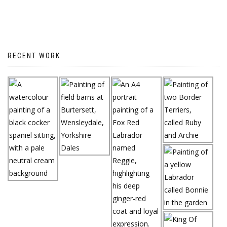
RECENT WORK