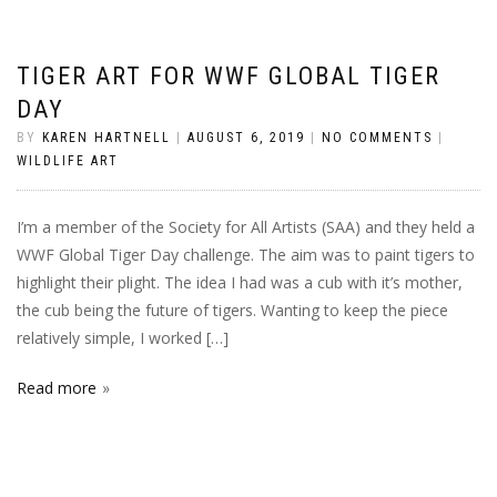
TIGER ART FOR WWF GLOBAL TIGER
DAY
BY
KAREN HARTNELL
|
AUGUST 6, 2019
|
NO COMMENTS
|
WILDLIFE ART
I’m a member of the Society for All Artists (SAA) and they held a
WWF Global Tiger Day challenge. The aim was to paint tigers to
highlight their plight. The idea I had was a cub with it’s mother,
the cub being the future of tigers. Wanting to keep the piece
relatively simple, I worked […]
Read more