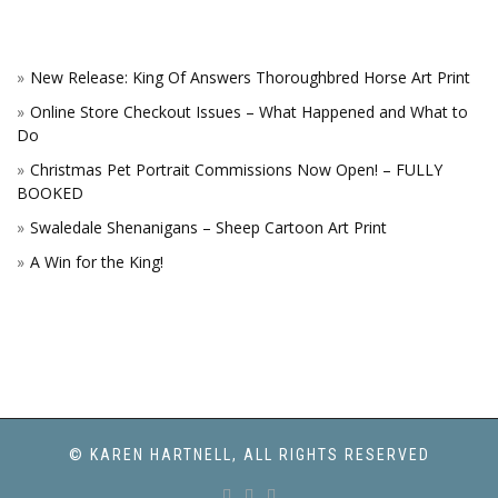
New Release: King Of Answers Thoroughbred Horse Art Print
Online Store Checkout Issues – What Happened and What to
Do
Christmas Pet Portrait Commissions Now Open! – FULLY
BOOKED
Swaledale Shenanigans – Sheep Cartoon Art Print
A Win for the King!
© KAREN HARTNELL, ALL RIGHTS RESERVED