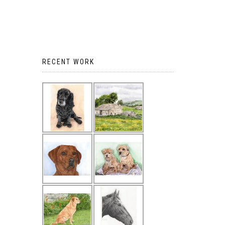
RECENT WORK