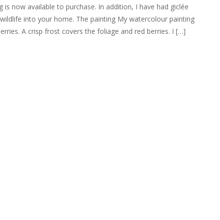
 is now available to purchase. In addition, I have had giclée
r wildlife into your home. The painting My watercolour painting
ries. A crisp frost covers the foliage and red berries. I […]