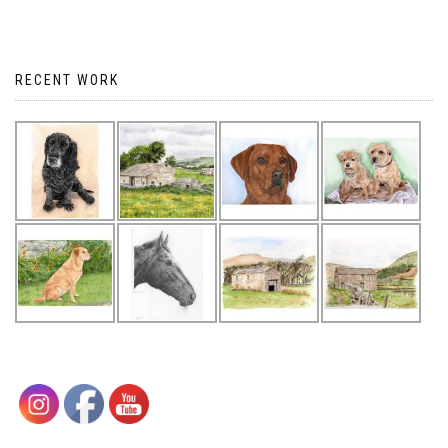
RECENT WORK