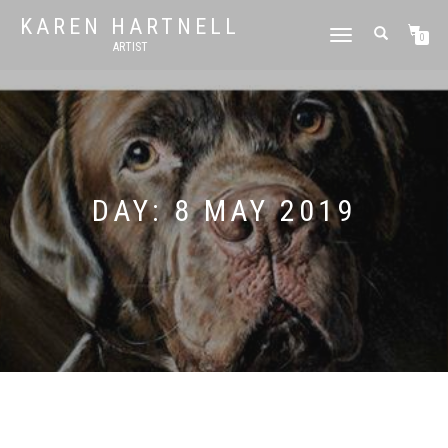
KAREN HARTNELL
TOGGLE
0
ARTIST
NAVIGATION
DAY:
8 MAY 2019