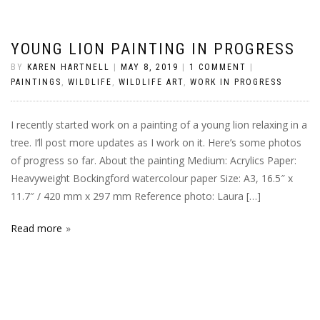
YOUNG LION PAINTING IN PROGRESS
BY
KAREN HARTNELL
|
MAY 8, 2019
|
1 COMMENT
|
PAINTINGS
,
WILDLIFE
,
WILDLIFE ART
,
WORK IN PROGRESS
I recently started work on a painting of a young lion relaxing in a
tree. I’ll post more updates as I work on it. Here’s some photos
of progress so far. About the painting Medium: Acrylics Paper:
Heavyweight Bockingford watercolour paper Size: A3, 16.5″ x
11.7″ / 420 mm x 297 mm Reference photo: Laura […]
Read more