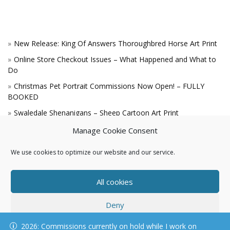
New Release: King Of Answers Thoroughbred Horse Art Print
Online Store Checkout Issues – What Happened and What to
Do
Christmas Pet Portrait Commissions Now Open! – FULLY
BOOKED
Swaledale Shenanigans – Sheep Cartoon Art Print
A Win for the King!
Manage Cookie Consent
We use cookies to optimize our website and our service.
All cookies
Deny
© KAREN HARTNELL, ALL RIGHTS RESERVED
2026: Commissions currently on hold while I work on
View preferences