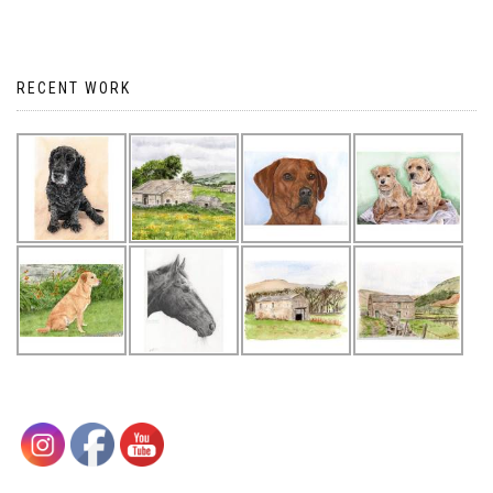
RECENT WORK