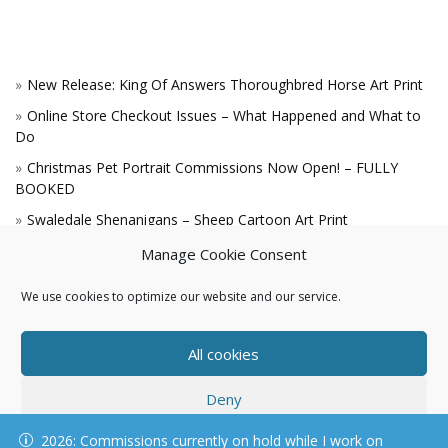
New Release: King Of Answers Thoroughbred Horse Art Print
Online Store Checkout Issues – What Happened and What to
Do
Christmas Pet Portrait Commissions Now Open! – FULLY
BOOKED
Swaledale Shenanigans – Sheep Cartoon Art Print
A Win for the King!
Manage Cookie Consent
We use cookies to optimize our website and our service.
All cookies
Deny
© KAREN HARTNELL, ALL RIGHTS RESERVED
2026: Commissions currently on hold while I work on
View preferences