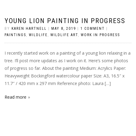
YOUNG LION PAINTING IN PROGRESS
BY
KAREN HARTNELL
|
MAY 8, 2019
|
1 COMMENT
|
PAINTINGS
,
WILDLIFE
,
WILDLIFE ART
,
WORK IN PROGRESS
I recently started work on a painting of a young lion relaxing in a
tree. I’ll post more updates as I work on it. Here’s some photos
of progress so far. About the painting Medium: Acrylics Paper:
Heavyweight Bockingford watercolour paper Size: A3, 16.5″ x
11.7″ / 420 mm x 297 mm Reference photo: Laura […]
Read more