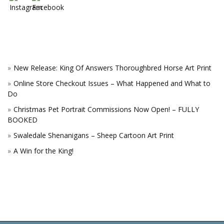
New Release: King Of Answers Thoroughbred Horse Art Print
Online Store Checkout Issues – What Happened and What to
Do
Christmas Pet Portrait Commissions Now Open! – FULLY
BOOKED
Swaledale Shenanigans – Sheep Cartoon Art Print
A Win for the King!