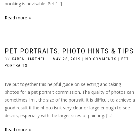
booking is advisable. Pet […]
Read more
PET PORTRAITS: PHOTO HINTS & TIPS
BY
KAREN HARTNELL
|
MAY 28, 2019
|
NO COMMENTS
|
PET
PORTRAITS
I’ve put together this helpful guide on selecting and taking
photos for a pet portrait commission. The quality of photos can
sometimes limit the size of the portrait. It is difficult to achieve a
good result if the photo isn’t very clear or large enough to see
details, especially with the larger sizes of painting. […]
Read more