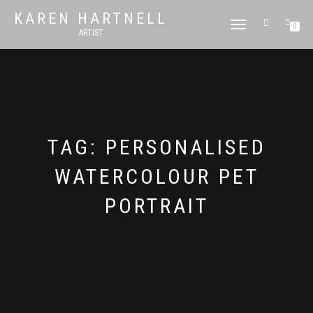
KAREN HARTNELL
TOGGLE
0
ARTIST
NAVIGATION
TAG:
PERSONALISED
WATERCOLOUR PET
PORTRAIT