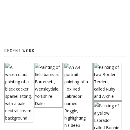
RECENT WORK