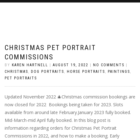
CHRISTMAS PET PORTRAIT
COMMISSIONS
BY
KAREN HARTNELL
|
AUGUST 19, 2022
|
NO COMMENTS
|
CHRISTMAS
,
DOG PORTRAITS
,
HORSE PORTRAITS
,
PAINTINGS
,
PET PORTRAITS
Updated November 2022 🎄Christmas commission bookings are
now closed for 2022 Bookings being taken for 2023. Slots
available from around late February.January 2023 fully booked.
Mid-March-mid April fully booked. In this blog post is
information regarding orders for Christmas Pet Portrait
Commissions in 2022, and how to make a booking. Early