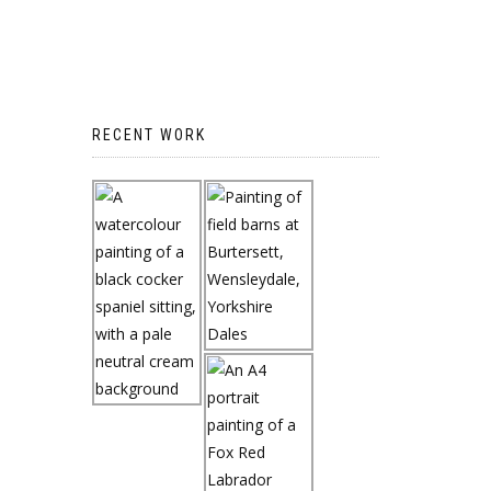
RECENT WORK