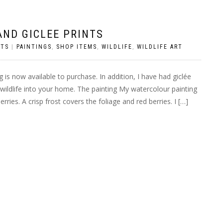
AND GICLEE PRINTS
TS
|
PAINTINGS
,
SHOP ITEMS
,
WILDLIFE
,
WILDLIFE ART
 is now available to purchase. In addition, I have had giclée
r wildlife into your home. The painting My watercolour painting
ries. A crisp frost covers the foliage and red berries. I […]