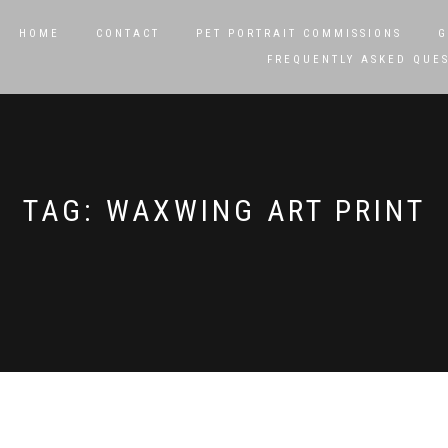
HOME
CONTACT
PET PORTRAIT COMMISSIONS
G
FREQUENTLY ASKED QUE
TAG:
WAXWING ART PRINT