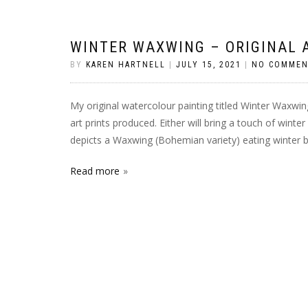
WINTER WAXWING – ORIGINAL 
BY
KAREN HARTNELL
|
JULY 15, 2021
|
NO COMMEN
My original watercolour painting titled Winter Waxwing
art prints produced. Either will bring a touch of winte
depicts a Waxwing (Bohemian variety) eating winter ber
Read more