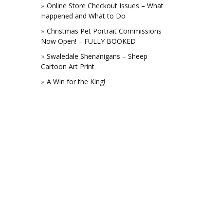
Online Store Checkout Issues – What
Happened and What to Do
Christmas Pet Portrait Commissions
Now Open! – FULLY BOOKED
Swaledale Shenanigans – Sheep
Cartoon Art Print
A Win for the King!