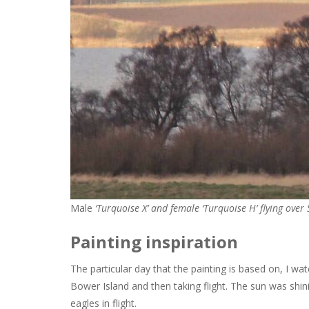
Male
‘Turquoise X’ and female ‘Turquoise H’ flying over 
Painting inspiration
The particular day that the painting is based on, I wa
Bower Island and then taking flight. The sun was shini
eagles in flight.