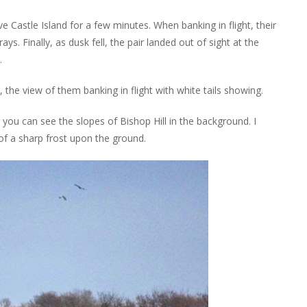
 Castle Island for a few minutes. When banking in flight, their
ays. Finally, as dusk fell, the pair landed out of sight at the
.
the view of them banking in flight with white tails showing.
 you can see the slopes of Bishop Hill in the background. I
of a sharp frost upon the ground.