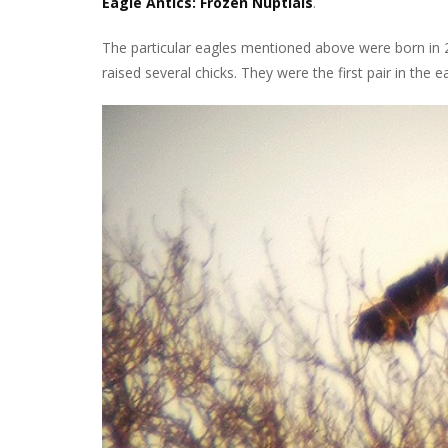
Eagle Antics: Frozen Nuptials
.
The particular eagles mentioned above were born in 2
raised several chicks. They were the first pair in the e