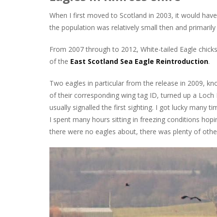
When I first moved to Scotland in 2003, it would have 
the population was relatively small then and primaril
From 2007 through to 2012, White-tailed Eagle chick
of the
East Scotland Sea Eagle Reintroduction
.
Two eagles in particular from the release in 2009, 
of their corresponding wing tag ID, turned up a Loch 
usually signalled the first sighting. I got lucky many
I spent many hours sitting in freezing conditions hoping
there were no eagles about, there was plenty of other 