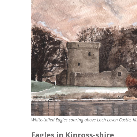
White-tailed Eagles soaring above Loch Leven Castle, K
Eagles in Kinross-shire