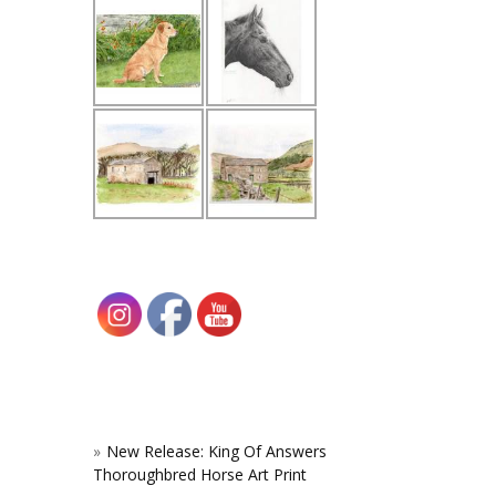
New Release: King Of Answers
Thoroughbred Horse Art Print