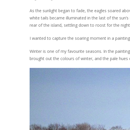
As the sunlight began to fade, the eagles soared above
white tails became illuminated in the last of the sun’s r
rear of the island, settling down to roost for the night
I wanted to capture the soaring moment in a painting, 
Winter is one of my favourite seasons. In the painting
brought out the colours of winter, and the pale hues 