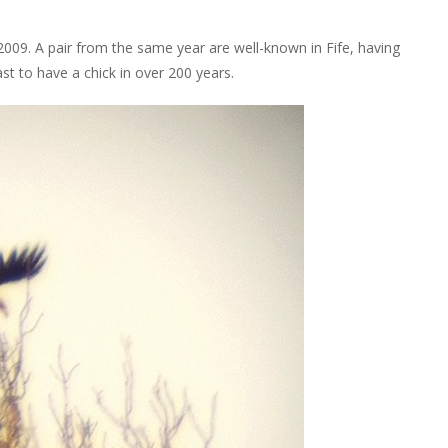
009. A pair from the same year are well-known in Fife, having
ast to have a chick in over 200 years.