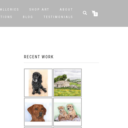
ALLERIES
SHOP ART
ABOUT
0
STIONS
BLOG
TESTIMONIALS
RECENT WORK