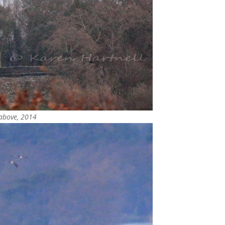
 above, 2014