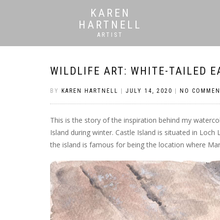
KAREN
HARTNELL
ARTIST
WILDLIFE ART: WHITE-TAILED E
BY
KAREN HARTNELL
|
JULY 14, 2020
|
NO COMMEN
This is the story of the inspiration behind my waterc
Island during winter. Castle Island is situated in Loch
the island is famous for being the location where M