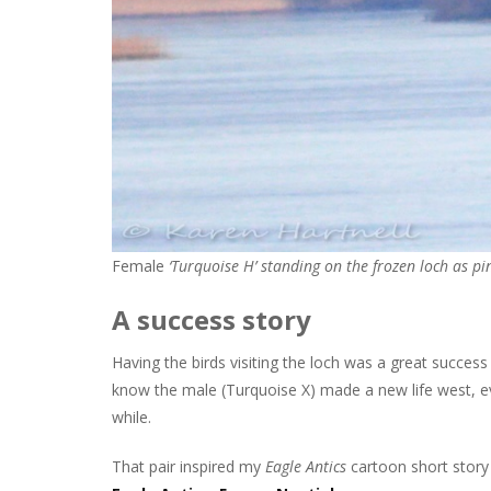
Female
‘Turquoise H’ standing on the frozen loch as pi
A success story
Having the birds visiting the loch was a great success
know the male (Turquoise X) made a new life west, e
while.
That pair inspired my
Eagle Antics
cartoon short stor