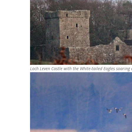
Loch Leven Castle with the White-tailed Eagles soaring