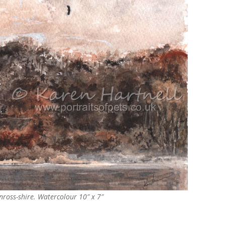
inross-shire. Watercolour
10″ x 7″