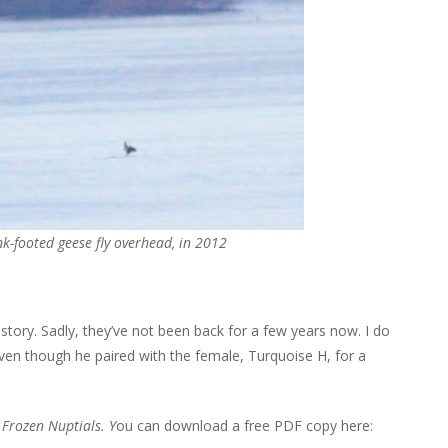
nk-footed geese fly overhead, in 2012
 story. Sadly, they’ve not been back for a few years now. I do
ven though he paired with the female, Turquoise H, for a
y
Frozen Nuptials. Y
ou can download a free PDF copy here: