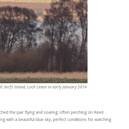
St Serf’s Island, Loch Leven in early January 2014
tched the pair flying and soaring; often perching on Reed
ng with a beautiful blue sky, perfect conditions for watching