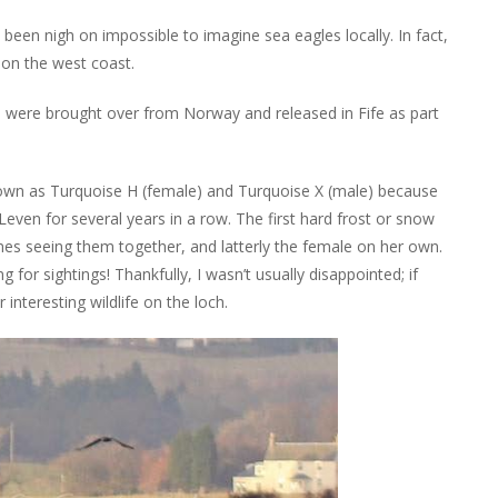
been nigh on impossible to imagine sea eagles locally. In fact,
y on the west coast.
s were brought over from Norway and released in Fife as part
known as Turquoise H (female) and Turquoise X (male) because
Leven for several years in a row. The first hard frost or snow
 times seeing them together, and latterly the female on her own.
 for sightings! Thankfully, I wasn’t usually disappointed; if
interesting wildlife on the loch.