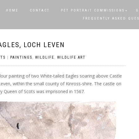
HOME
CONTACT
PET PORTRAIT COMMISSIONS
G
FREQUENTLY ASKED QUE
AGLES, LOCH LEVEN
TS
|
PAINTINGS
,
WILDLIFE
,
WILDLIFE ART
olour painting of two White-tailed Eagles soaring above Castle
 Leven, within the small county of Kinross-shire. The castle on
ary Queen of Scots was imprisoned in 1567.