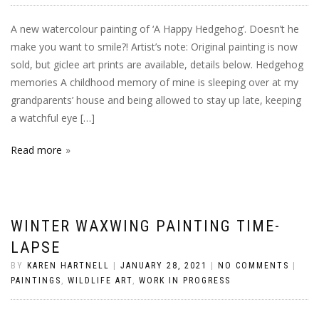
A new watercolour painting of ‘A Happy Hedgehog’. Doesn’t he
make you want to smile?! Artist’s note: Original painting is now
sold, but giclee art prints are available, details below. Hedgehog
memories A childhood memory of mine is sleeping over at my
grandparents’ house and being allowed to stay up late, keeping
a watchful eye […]
Read more
WINTER WAXWING PAINTING TIME-
LAPSE
BY
KAREN HARTNELL
|
JANUARY 28, 2021
|
NO COMMENTS
|
PAINTINGS
,
WILDLIFE ART
,
WORK IN PROGRESS