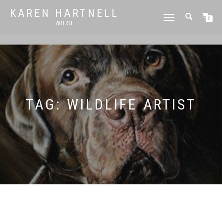
KAREN HARTNELL
TOGGLE
0
ARTIST
NAVIGATION
TAG:
WILDLIFE ARTIST