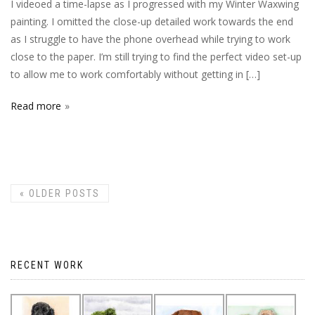
I videoed a time-lapse as I progressed with my Winter Waxwing
painting. I omitted the close-up detailed work towards the end
as I struggle to have the phone overhead while trying to work
close to the paper. I’m still trying to find the perfect video set-up
to allow me to work comfortably without getting in […]
Read more
«
OLDER POSTS
RECENT WORK