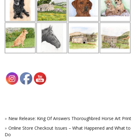
New Release: King Of Answers Thoroughbred Horse Art Print
Online Store Checkout Issues – What Happened and What to
Do