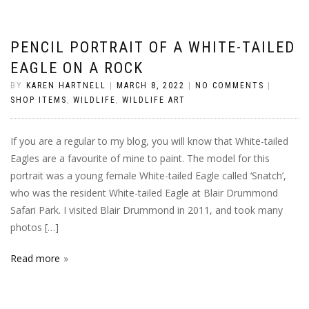
PENCIL PORTRAIT OF A WHITE-TAILED
EAGLE ON A ROCK
BY
KAREN HARTNELL
|
MARCH 8, 2022
|
NO COMMENTS
|
SHOP ITEMS
,
WILDLIFE
,
WILDLIFE ART
If you are a regular to my blog, you will know that White-tailed
Eagles are a favourite of mine to paint. The model for this
portrait was a young female White-tailed Eagle called ‘Snatch’,
who was the resident White-tailed Eagle at Blair Drummond
Safari Park. I visited Blair Drummond in 2011, and took many
photos […]
Read more