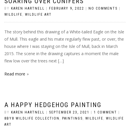
SOARING OVER CONIFERS
BY
KAREN HARTNELL
|
FEBRUARY 9, 2022
|
NO COMMENTS
|
WILDLIFE
,
WILDLIFE ART
The story behind this drawing of a White-tailed Eagle on the Isle
of Mull. This eagle and his mate regularly flew past, or over, the
house where I was staying on the Isle of Mull, back in March
2015. The scene in the drawing captures a moment the male
flew low over the trees next […]
Read more
A HAPPY HEDGEHOG PAINTING
BY
KAREN HARTNELL
|
SEPTEMBER 23, 2021
|
1 COMMENT
|
8BY8 WILDLIFE COLLECTION
,
PAINTINGS
,
WILDLIFE
,
WILDLIFE
ART