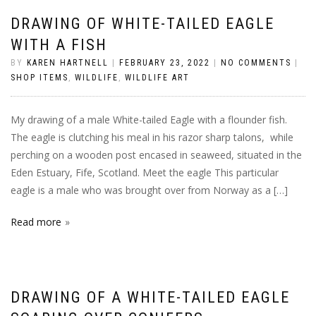
DRAWING OF WHITE-TAILED EAGLE
WITH A FISH
BY
KAREN HARTNELL
|
FEBRUARY 23, 2022
|
NO COMMENTS
|
SHOP ITEMS
,
WILDLIFE
,
WILDLIFE ART
My drawing of a male White-tailed Eagle with a flounder fish.
The eagle is clutching his meal in his razor sharp talons, while
perching on a wooden post encased in seaweed, situated in the
Eden Estuary, Fife, Scotland. Meet the eagle This particular
eagle is a male who was brought over from Norway as a […]
Read more
DRAWING OF A WHITE-TAILED EAGLE