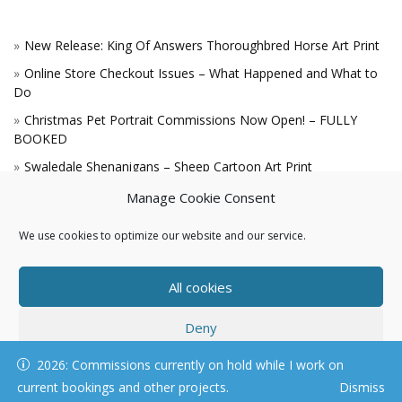
New Release: King Of Answers Thoroughbred Horse Art Print
Online Store Checkout Issues – What Happened and What to
Do
Christmas Pet Portrait Commissions Now Open! – FULLY
BOOKED
Swaledale Shenanigans – Sheep Cartoon Art Print
A Win for the King!
Manage Cookie Consent
We use cookies to optimize our website and our service.
All cookies
Deny
© KAREN HARTNELL, ALL RIGHTS RESERVED
2026: Commissions currently on hold while I work on
View preferences
current bookings and other projects.
Dismiss