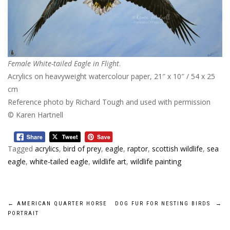
Female White-tailed Eagle in Flight
.
Acrylics on heavyweight watercolour paper, 21″ x 10″ / 54 x 25
cm
Reference photo by Richard Tough and used with permission
© Karen Hartnell
Tagged
acrylics
,
bird of prey
,
eagle
,
raptor
,
scottish wildlife
,
sea
eagle
,
white-tailed eagle
,
wildlife art
,
wildlife painting
Post
←
AMERICAN QUARTER HORSE
DOG FUR FOR NESTING BIRDS
→
PORTRAIT