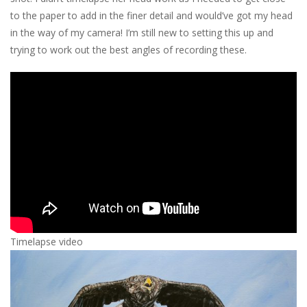
to the paper to add in the finer detail and would’ve got my head
in the way of my camera! I’m still new to setting this up and
trying to work out the best angles of recording these.
Timelapse video