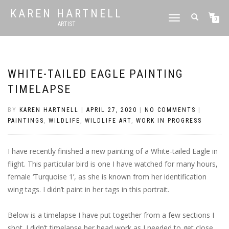
KAREN HARTNELL
TOGGLE
0
ARTIST
NAVIGATION
WHITE-TAILED EAGLE PAINTING
TIMELAPSE
BY
KAREN HARTNELL
|
APRIL 27, 2020
|
NO COMMENTS
|
PAINTINGS
,
WILDLIFE
,
WILDLIFE ART
,
WORK IN PROGRESS
I have recently finished a new painting of a White-tailed Eagle in
flight. This particular bird is one I have watched for many hours,
female ‘Turquoise 1’, as she is known from her identification
wing tags. I didn’t paint in her tags in this portrait.
Below is a timelapse I have put together from a few sections I
shot. I didn’t timelapse her head work as I needed to get close