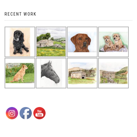
navigation
RECENT WORK